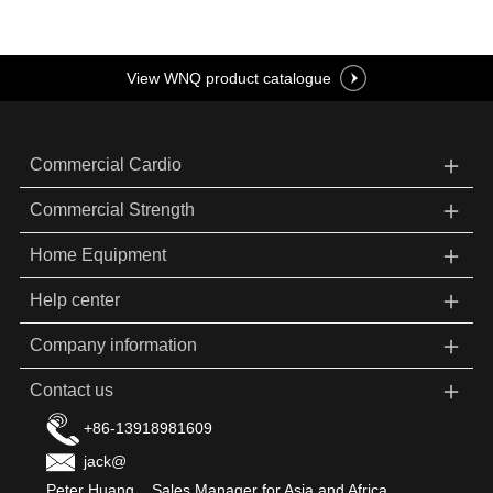
View WNQ product catalogue
＋
Commercial Cardio
＋
Commercial Strength
＋
Home Equipment
＋
Help center
＋
Company information
＋
Contact us
+86-13918981609
jack@
Peter Huang Sales Manager for Asia and Africa