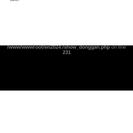
Notice
: Undefined index: banner01wz in
/www/wwwroot/en2024./show_donggan.php
on line
231