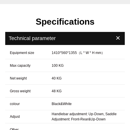
Specifications
＋
Technical parameter
Equipment size
1410*560*1355（L * W * H mm）
Max capacity
100 KG
Net weight
40 KG
Gross weight
48 KG
colour
Black&White
Handlebar adjustment: Up-Down, Saddle
Adjust
Adjustment: Front-Rear&Up-Down
Other