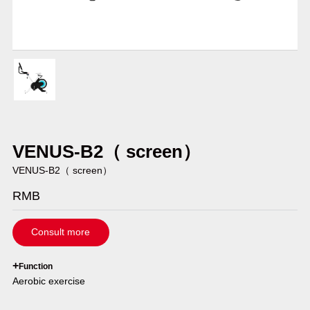
VENUS-B2（ screen）
VENUS-B2（ screen）
RMB
Consult more
`
+
Function
Aerobic exercise